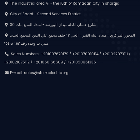
The industrial area A1 - the 10th of Ramadan City in sharqia
City of Sadat - Second Services District
30 شارع عثمان اباظة ميدان البورصة - امتداد السبع بنات
المحور المركزي - ميدان ليله القدر - الحي ١٢ خلف مجمع علي الدين المجمع الجديد
مبني ب وحدة رقم ١٥٣ & ١٥٤
Sales Numbers: +201007670179 / +201070910114 / +201022873111 /
+201021075112 / +201060166689 / +201050861336
E-mail:
sales@stormelectric.org