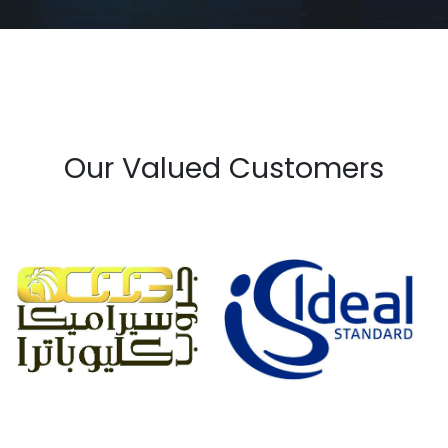
Our Valued Customers