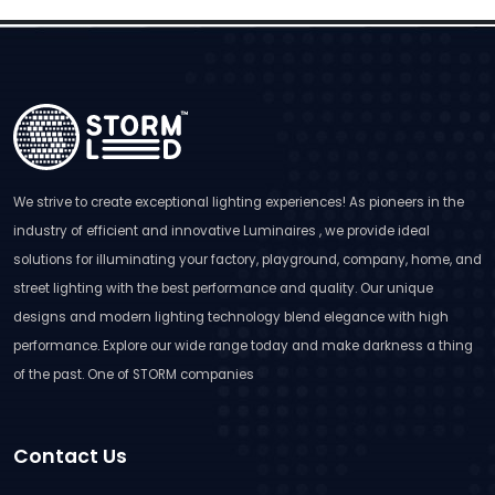
We strive to create exceptional lighting experiences! As pioneers in the
industry of efficient and innovative Luminaires , we provide ideal
solutions for illuminating your factory, playground, company, home, and
street lighting with the best performance and quality. Our unique
designs and modern lighting technology blend elegance with high
performance. Explore our wide range today and make darkness a thing
of the past. One of STORM companies
Contact Us