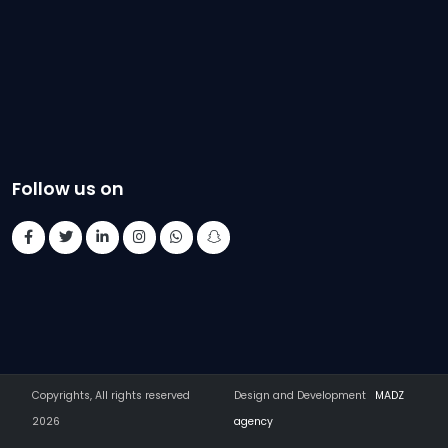
Follow us on
Copyrights, All rights reserved
Design and Development
MADZ
2026
agency