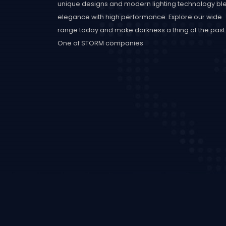
unique designs and modern lighting technology bl
elegance with high performance. Explore our wide
range today and make darkness a thing of the past
One of STORM companies