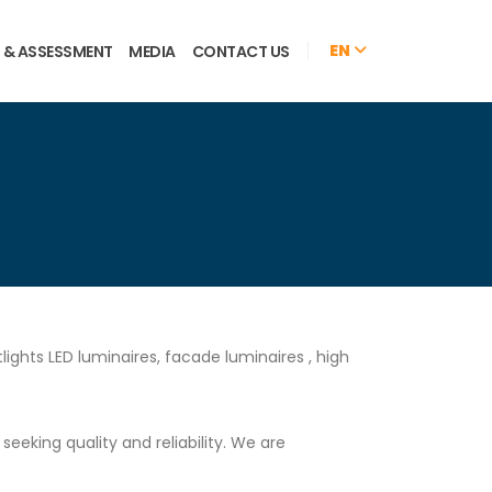
EN
 & ASSESSMENT
MEDIA
CONTACT US
ights LED luminaires, facade luminaires , high
eking quality and reliability. We are