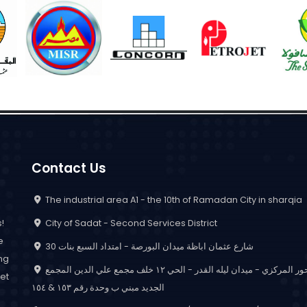
Contact Us
The industrial area A1 - the 10th of Ramadan City in sharqia
City of Sadat - Second Services District
!
e
30 شارع عثمان اباظة ميدان البورصة - امتداد السبع بنات
ing
المحور المركزي - ميدان ليله القدر - الحي ١٢ خلف مجمع علي الدين المجمع
et
الجديد مبني ب وحدة رقم ١٥٣ & ١٥٤