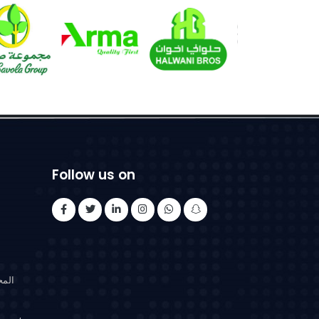
Follow us on