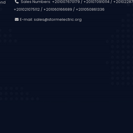
Sales Numbers: +201007670179 / +201070910114 / +201022873
end
+201021075112 / +201060166689 / +201050861336
.
E-mail:
sales@stormelectric.org