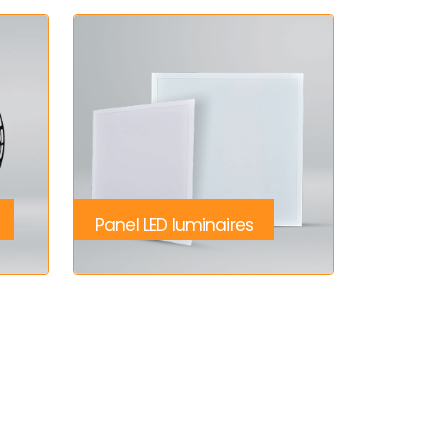
Panel LED luminaires