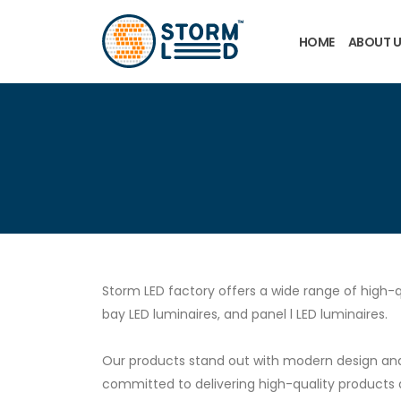
Skip to main content
HOME
ABOUT 
Storm LED factory offers a wide range of high-q
bay LED luminaires, and panel l LED luminaires.
Our products stand out with modern design and 
committed to delivering high-quality products 