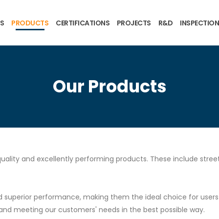
US
PRODUCTS
CERTIFICATIONS
PROJECTS
R&D
INSPECTION
Our Products
uality and excellently performing products. These include streetl
superior performance, making them the ideal choice for users se
and meeting our customers' needs in the best possible way.