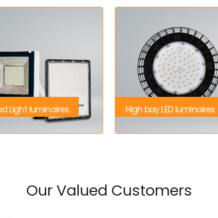
od Light luminaires
High bay LED luminaires
Our Valued Customers