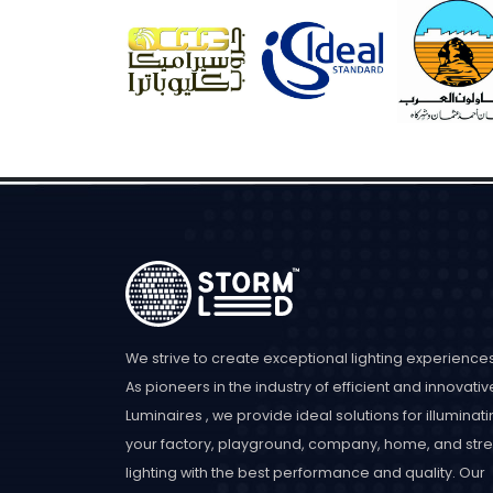
We strive to create exceptional lighting experiences
As pioneers in the industry of efficient and innovativ
Luminaires , we provide ideal solutions for illuminat
your factory, playground, company, home, and stre
lighting with the best performance and quality. Our