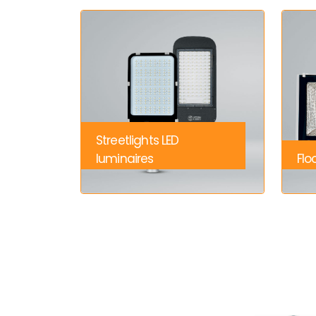
Streetlights LED
luminaires
Flo