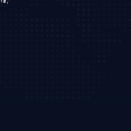
111 /