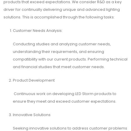
products that exceed expectations. We consider R&D as a key
driver for continually delivering unique and advanced lighting
solutions. This is accomplished through the following tasks:
Customer Needs Analysis:
Conducting studies and analyzing customer needs,
understanding their requirements, and ensuring
compatibility with our current products. Performing technical
and financial studies that meet customer needs.
Product Development
Continuous work on developing LED Storm products to
ensure they meet and exceed customer expectations.
Innovative Solutions
Seeking innovative solutions to address customer problems