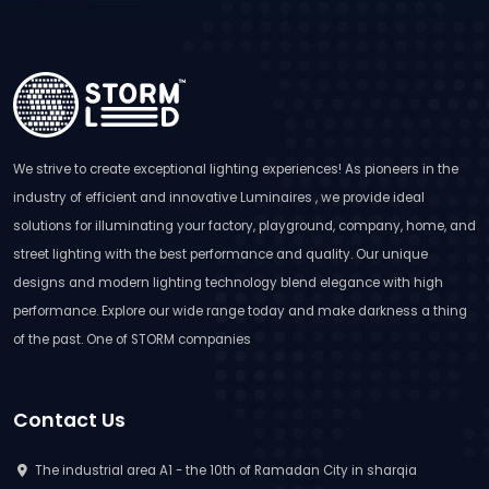
We strive to create exceptional lighting experiences! As pioneers in the
industry of efficient and innovative Luminaires , we provide ideal
solutions for illuminating your factory, playground, company, home, and
street lighting with the best performance and quality. Our unique
designs and modern lighting technology blend elegance with high
performance. Explore our wide range today and make darkness a thing
of the past. One of STORM companies
Contact Us
The industrial area A1 - the 10th of Ramadan City in sharqia