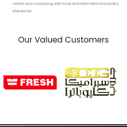
needs and complying with local and international industry
standards.
Our Valued Customers