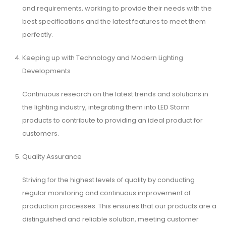
and requirements, working to provide their needs with the
best specifications and the latest features to meet them
perfectly.
Keeping up with Technology and Modern Lighting
Developments
Continuous research on the latest trends and solutions in
the lighting industry, integrating them into LED Storm
products to contribute to providing an ideal product for
customers.
Quality Assurance
Striving for the highest levels of quality by conducting
regular monitoring and continuous improvement of
production processes. This ensures that our products are a
distinguished and reliable solution, meeting customer