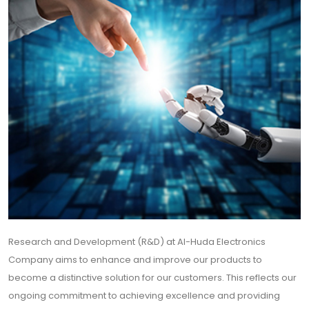
Research and Development (R&D) at Al-Huda Electronics
Company aims to enhance and improve our products to
become a distinctive solution for our customers. This reflects our
ongoing commitment to achieving excellence and providing