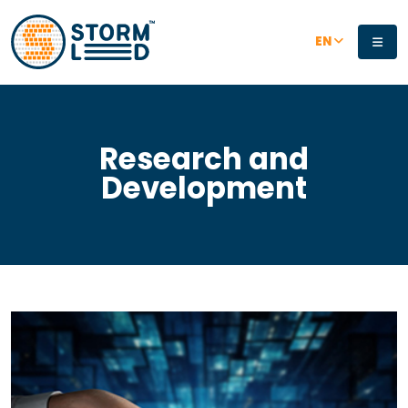
Skip to main content
EN
Research and
Development