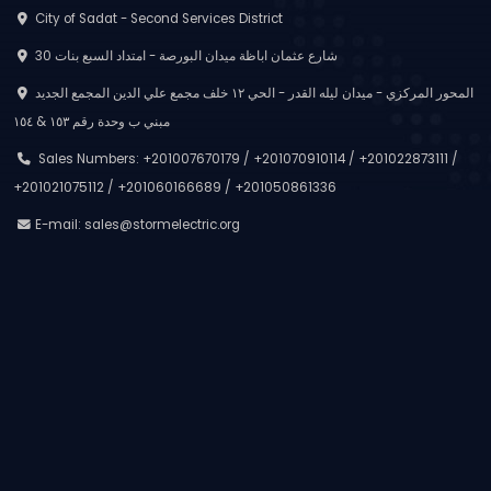
City of Sadat - Second Services District
30 شارع عثمان اباظة ميدان البورصة - امتداد السبع بنات
المحور المركزي - ميدان ليله القدر - الحي ١٢ خلف مجمع علي الدين المجمع الجديد
مبني ب وحدة رقم ١٥٣ & ١٥٤
Sales Numbers: +201007670179 / +201070910114 / +201022873111 /
+201021075112 / +201060166689 / +201050861336
E-mail:
sales@stormelectric.org